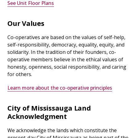
See Unit Floor Plans
Our Values
Co-operatives are based on the values of self-help,
self-responsibility, democracy, equality, equity, and
solidarity. In the tradition of their founders, co-
operative members believe in the ethical values of
honesty, openness, social responsibility, and caring
for others.
Learn more about the co-operative principles
City of Mississauga Land
Acknowledgment
We acknowledge the lands which constitute the
present-day City of Mississauga as being part of the