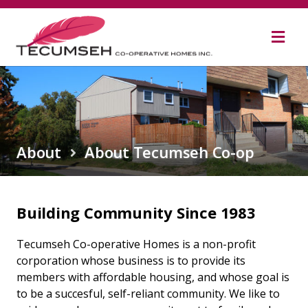
Skip
to
content
About
About Tecumseh Co-op
Building Community Since 1983
Tecumseh Co-operative Homes is a non-profit
corporation whose business is to provide its
members with affordable housing, and whose goal is
to be a succesful, self-reliant community. We like to