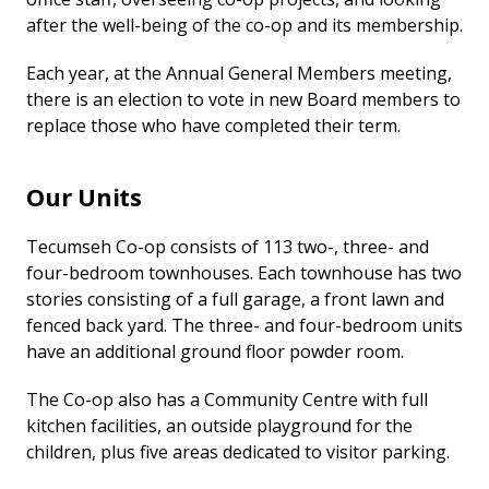
after the well-being of the co-op and its membership.
Each year, at the Annual General Members meeting,
there is an election to vote in new Board members to
replace those who have completed their term.
Our Units
Tecumseh Co-op consists of 113 two-, three- and
four-bedroom townhouses. Each townhouse has two
stories consisting of a full garage, a front lawn and
fenced back yard. The three- and four-bedroom units
have an additional ground floor powder room.
The Co-op also has a Community Centre with full
kitchen facilities, an outside playground for the
children, plus five areas dedicated to visitor parking.