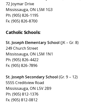
72 Joymar Drive
Mississauga, ON L5M 1G3
Ph. (905) 826-1195
Fx. (905) 826-8700
Catholic Schools:
St. Joseph Elementary School
(JK – Gr. 8)
249 Church Street
Mississauga, ON L5M 1N1
Ph. (905) 826-4422
Fx. (905) 826-7896
St. Joseph Secondary School
(Gr. 9 – 12)
5555 Creditview Road
Mississauga, ON L5V 2B9
Ph. (905) 812-1376
Fx. (905) 812-0812