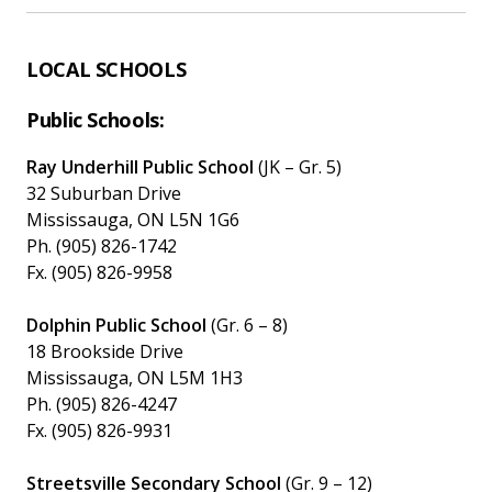
LOCAL SCHOOLS
Public Schools:
Ray Underhill Public School
(JK – Gr. 5)
32 Suburban Drive
Mississauga, ON L5N 1G6
Ph. (905) 826-1742
Fx. (905) 826-9958
Dolphin Public School
(Gr. 6 – 8)
18 Brookside Drive
Mississauga, ON L5M 1H3
Ph. (905) 826-4247
Fx. (905) 826-9931
Streetsville Secondary School
(Gr. 9 – 12)