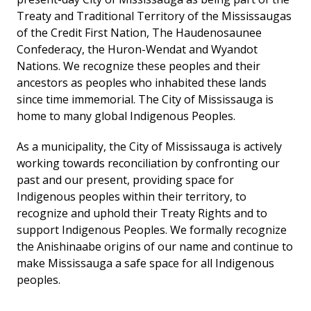
Treaty and Traditional Territory of the Mississaugas
of the Credit First Nation, The Haudenosaunee
Confederacy, the Huron-Wendat and Wyandot
Nations. We recognize these peoples and their
ancestors as peoples who inhabited these lands
since time immemorial. The City of Mississauga is
home to many global Indigenous Peoples.
As a municipality, the City of Mississauga is actively
working towards reconciliation by confronting our
past and our present, providing space for
Indigenous peoples within their territory, to
recognize and uphold their Treaty Rights and to
support Indigenous Peoples. We formally recognize
the Anishinaabe origins of our name and continue to
make Mississauga a safe space for all Indigenous
peoples.