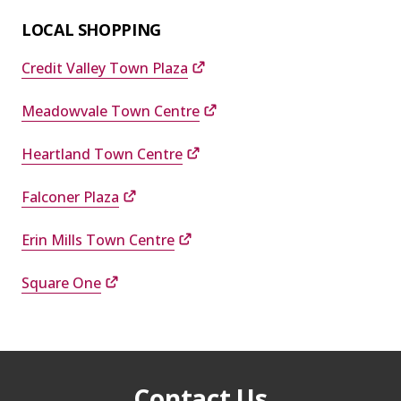
LOCAL SHOPPING
Credit Valley Town Plaza
Meadowvale Town Centre
Heartland Town Centre
Falconer Plaza
Erin Mills Town Centre
Square One
Contact Us