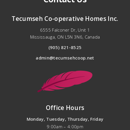
Tecumseh
Co-operative
Homes Inc.
6555 Falconer Dr, Unit 1
Mississauga, ON L5N 3N6, Canada
(905) 821-8525
admin@tecumsehcoop.net
Office Hours
Monday, Tuesday, Thursday, Friday
9:00am – 4:00pm