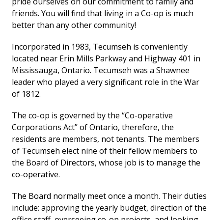
pride ourselves on our commitment to family and
friends. You will find that living in a Co-op is much
better than any other community!
Incorporated in 1983, Tecumseh is conveniently
located near Erin Mills Parkway and Highway 401 in
Mississauga, Ontario. Tecumseh was a Shawnee
leader who played a very significant role in the War
of 1812.
The co-op is governed by the “Co-operative
Corporations Act” of Ontario, therefore, the
residents are members, not tenants. The members
of Tecumseh elect nine of their fellow members to
the Board of Directors, whose job is to manage the
co-operative.
The Board normally meet once a month. Their duties
include: approving the yearly budget, direction of the
office staff, overseeing co-op projects, and looking